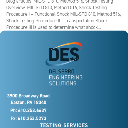
blog articles: MIL-STD 810, Method 516, Shock Testing
Overview MIL-STD 810, Method 516, Shock Testing
Procedure I – Functional Shock MIL-STD 810, Method 516,
Shock Testing Procedure II – Transportation Shock
Procedure III is used to determine what shock…
3900 Broadway Road
Easton, PA 18040
Ph:
610.253.6637
Fx: 610.253.5273
TESTING SERVICES