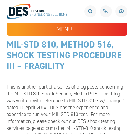
MENU
☰
MIL-STD 810, METHOD 516,
SHOCK TESTING PROCEDURE
III – FRAGILITY
This is another part of a series of blog posts concerning
the MIL-STD 810 Shock Section, Method 516. This blog
was written with reference to MIL-STD-810G w/Change 1
dated 15 April 2014. DES has the experience and
expertise to run your MIL-STD-810 test. For more
information, please check out our DES shock testing
services page and our other MIL-STD-810 shock testing