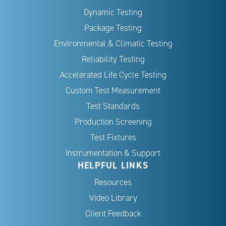
Dynamic Testing
Package Testing
Environmental & Climatic Testing
Reliability Testing
Accelerated Life Cycle Testing
Custom Test Measurement
Test Standards
Production Screening
Test Fixtures
Instrumentation & Support
HELPFUL LINKS
Resources
Video Library
Client Feedback