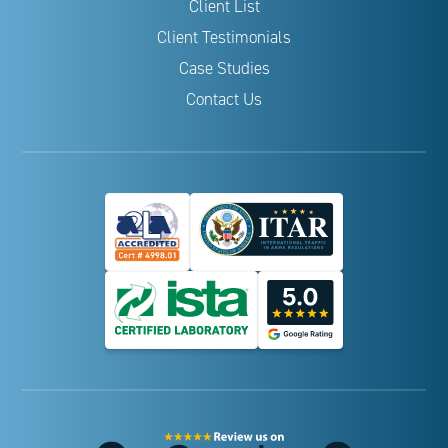
Client List
Client Testimonials
Case Studies
Contact Us