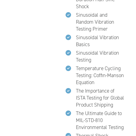
Shock
Sinusoidal and
Random Vibration
Testing Primer
Sinusoidal Vibration
Basics
Sinusoidal Vibration
Testing
Temperature Cycling
Testing: Coffin-Manson
Equation
The Importance of
ISTA Testing for Global
Product Shipping
The Ultimate Guide to
MIL-STD-810
Environmental Testing
Thermal Shock