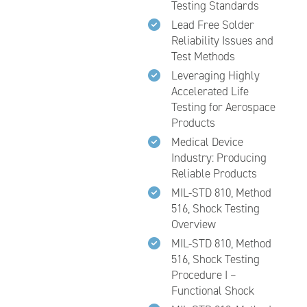
Testing Standards
Lead Free Solder
Reliability Issues and
Test Methods
Leveraging Highly
Accelerated Life
Testing for Aerospace
Products
Medical Device
Industry: Producing
Reliable Products
MIL-STD 810, Method
516, Shock Testing
Overview
MIL-STD 810, Method
516, Shock Testing
Procedure I –
Functional Shock