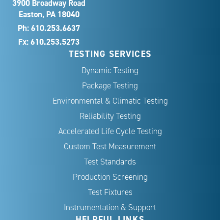
3900 Broadway Road
Easton, PA 18040
Ph:
610.253.6637
Fx: 610.253.5273
TESTING SERVICES
Dynamic Testing
Package Testing
Environmental & Climatic Testing
Reliability Testing
Accelerated Life Cycle Testing
Custom Test Measurement
Test Standards
Production Screening
Test Fixtures
Instrumentation & Support
HELPFUL LINKS