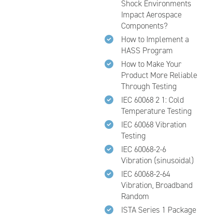
Shock Environments
Impact Aerospace
Components?
How to Implement a
HASS Program
How to Make Your
Product More Reliable
Through Testing
IEC 60068 2 1: Cold
Temperature Testing
IEC 60068 Vibration
Testing
IEC 60068-2-6
Vibration (sinusoidal)
IEC 60068-2-64
Vibration, Broadband
Random
ISTA Series 1 Package