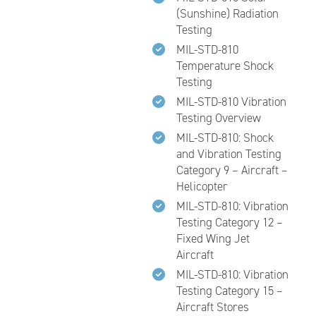
(Sunshine) Radiation
Testing
MIL-STD-810
Temperature Shock
Testing
MIL-STD-810 Vibration
Testing Overview
MIL-STD-810: Shock
and Vibration Testing
Category 9 – Aircraft –
Helicopter
MIL-STD-810: Vibration
Testing Category 12 –
Fixed Wing Jet
Aircraft
MIL-STD-810: Vibration
Testing Category 15 –
Aircraft Stores