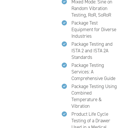
Mixed Mode: Sine on
Random Vibration
Testing, RoR, SoRoR
Package Test
Equipment for Diverse
Industries
Package Testing and
ISTA 2 and ISTA 2A
Standards
Package Testing
Services: A
Comprehensive Guide
Package Testing Using
Combined
Temperature &
Vibration
Product Life Cycle
Testing of a Drawer
Used in a Medical