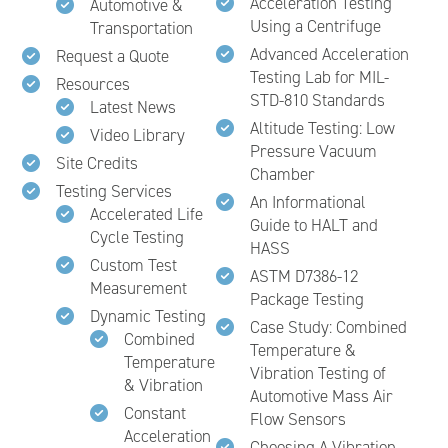
Acceleration Testing
Automotive &
Using a Centrifuge
Transportation
Advanced Acceleration
Request a Quote
Testing Lab for MIL-
Resources
STD-810 Standards
Latest News
Altitude Testing: Low
Video Library
Pressure Vacuum
Site Credits
Chamber
Testing Services
An Informational
Accelerated Life
Guide to HALT and
Cycle Testing
HASS
Custom Test
ASTM D7386-12
Measurement
Package Testing
Dynamic Testing
Case Study: Combined
Combined
Temperature &
Temperature
Vibration Testing of
& Vibration
Automotive Mass Air
Constant
Flow Sensors
Acceleration
Choosing A Vibration