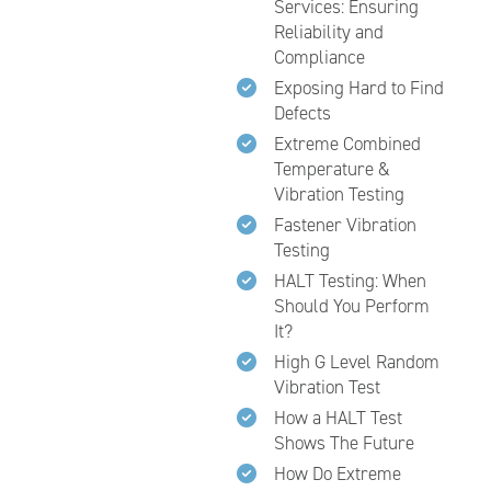
Services: Ensuring
Reliability and
Compliance
Exposing Hard to Find
Defects
Extreme Combined
Temperature &
Vibration Testing
Fastener Vibration
Testing
HALT Testing: When
Should You Perform
It?
High G Level Random
Vibration Test
How a HALT Test
Shows The Future
How Do Extreme