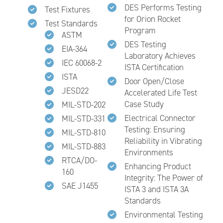
DES Performs Testing
Test Fixtures
for Orion Rocket
Test Standards
Program
ASTM
DES Testing
EIA-364
Laboratory Achieves
IEC 60068-2
ISTA Certification
ISTA
Door Open/Close
JESD22
Accelerated Life Test
Case Study
MIL-STD-202
Electrical Connector
MIL-STD-331
Testing: Ensuring
MIL-STD-810
Reliability in Vibrating
MIL-STD-883
Environments
RTCA/DO-
Enhancing Product
160
Integrity: The Power of
SAE J1455
ISTA 3 and ISTA 3A
Standards
Environmental Testing