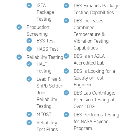
ISTA
DES Expands Package
Package
Testing Capabilities
Testing
DES Increases
Production
Combined
Screening
Temperature &
ESS Test
Vibration Testing
Capabilities
HASS Test
DES is an A2LA
Reliability Testing
Accredited Lab
HALT
Testing
DES is Looking for a
Quality or Test
Lead Free &
Engineer
SnPb Solder
Joint
DES Lab Centrifuge:
Reliability
Precision Testing at
Testing
Over 100G
MEOST
DES Performs Testing
for NASA Psyche
Reliability
Program
Test Plans