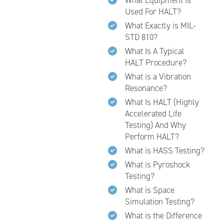
What Equipment Is
Used For HALT?
What Exactly is MIL-
STD 810?
What Is A Typical
HALT Procedure?
What is a Vibration
Resonance?
What Is HALT (Highly
Accelerated Life
Testing) And Why
Perform HALT?
What is HASS Testing?
What is Pyroshock
Testing?
What is Space
Simulation Testing?
What is the Difference