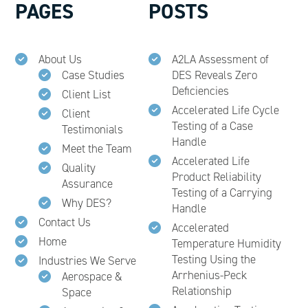
PAGES
POSTS
About Us
A2LA Assessment of
Case Studies
DES Reveals Zero
Deficiencies
Client List
Accelerated Life Cycle
Client
Testing of a Case
Testimonials
Handle
Meet the Team
Accelerated Life
Quality
Product Reliability
Assurance
Testing of a Carrying
Why DES?
Handle
Contact Us
Accelerated
Home
Temperature Humidity
Testing Using the
Industries We Serve
Arrhenius-Peck
Aerospace &
Relationship
Space