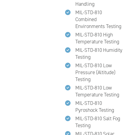
Handling
MIL-STD-810
Combined
Environments Testing
MIL-STD-810 High
Temperature Testing
MIL-STD-810 Humidity
Testing
MIL-STD-810 Low
Pressure (Altitude)
Testing
MIL-STD-810 Low
Temperature Testing
MIL-STD-810
Pyroshock Testing
MIL-STD-810 Salt Fog
Testing
MIL-STD-810 Solar