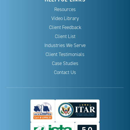
Resources
Video Library
Client Feedback
Client List
Industries We Serve
Client Testimonials
Case Studies
Contact Us