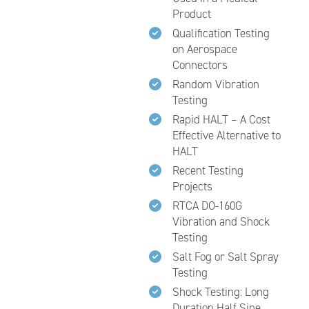
Product
Qualification Testing
on Aerospace
Connectors
Random Vibration
Testing
Rapid HALT – A Cost
Effective Alternative to
HALT
Recent Testing
Projects
RTCA DO-160G
Vibration and Shock
Testing
Salt Fog or Salt Spray
Testing
Shock Testing: Long
Duration Half Sine