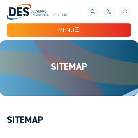
MENU
☰
SITEMAP
SITEMAP