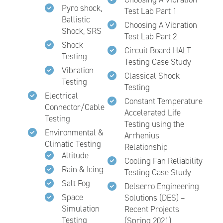
Pyro shock,
Test Lab Part 1
Ballistic
Choosing A Vibration
Shock, SRS
Test Lab Part 2
Shock
Circuit Board HALT
Testing
Testing Case Study
Vibration
Classical Shock
Testing
Testing
Electrical
Constant Temperature
Connector/Cable
Accelerated Life
Testing
Testing using the
Environmental &
Arrhenius
Climatic Testing
Relationship
Altitude
Cooling Fan Reliability
Rain & Icing
Testing Case Study
Salt Fog
Delserro Engineering
Space
Solutions (DES) –
Simulation
Recent Projects
Testing
(Spring 2021)