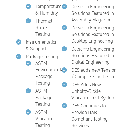
Temperature
Delserro Engineering
& Humidity
Solutions Featured in
Assembly Magazine
Thermal
Shock
Delserro Engineering
Testing
Solutions Featured in
Desktop Engineering
Instrumentation
& Support
Delserro Engineering
Solutions Featured in
Package Testing
Digital Engineering
ASTM
Environmental
DES adds new Tension
Package
/ Compression Tester
Testing
DES Adds New
ASTM
Unholtz-Dickie
Package
Vibration Test System
Testing
DES Continues to
ASTM
Provide ITAR
Vibration
Compliant Testing
Testing
Services