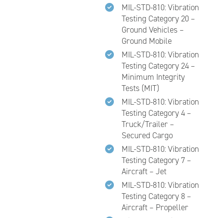
MIL-STD-810: Vibration
Testing Category 20 –
Ground Vehicles –
Ground Mobile
MIL-STD-810: Vibration
Testing Category 24 –
Minimum Integrity
Tests (MIT)
MIL-STD-810: Vibration
Testing Category 4 –
Truck/Trailer –
Secured Cargo
MIL-STD-810: Vibration
Testing Category 7 –
Aircraft – Jet
MIL-STD-810: Vibration
Testing Category 8 –
Aircraft – Propeller