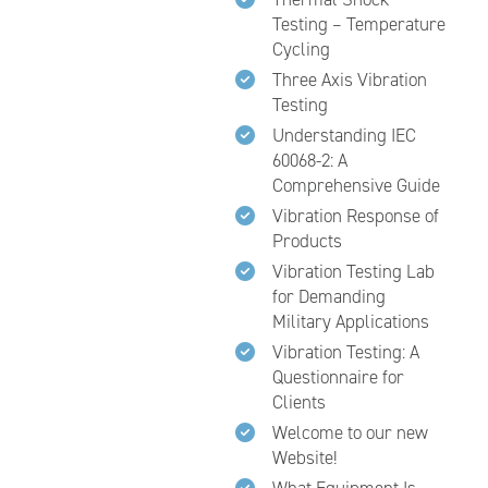
Testing – Temperature
Cycling
Three Axis Vibration
Testing
Understanding IEC
60068-2: A
Comprehensive Guide
Vibration Response of
Products
Vibration Testing Lab
for Demanding
Military Applications
Vibration Testing: A
Questionnaire for
Clients
Welcome to our new
Website!