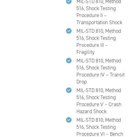
MIL-STD 810, Method
516, Shock Testing
Procedure II –
Transportation Shock
MIL-STD 810, Method
516, Shock Testing
Procedure III –
Fragility
MIL-STD 810, Method
516, Shock Testing
Procedure IV – Transit
Drop
MIL-STD 810, Method
516, Shock Testing
Procedure V – Crash
Hazard Shock
MIL-STD 810, Method
516, Shock Testing
Procedure VI – Bench