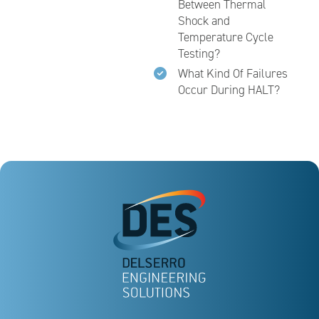
Between Thermal
Shock and
Temperature Cycle
Testing?
What Kind Of Failures
Occur During HALT?