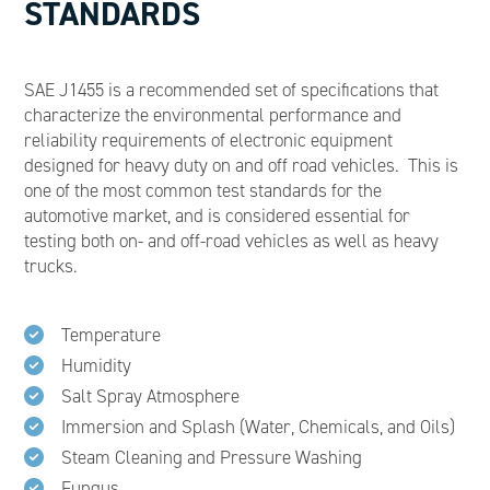
STANDARDS
SAE J1455 is a recommended set of specifications that
characterize the environmental performance and
reliability requirements of electronic equipment
designed for heavy duty on and off road vehicles. This is
one of the most common test standards for the
automotive market, and is considered essential for
testing both on- and off-road vehicles as well as heavy
trucks.
Temperature
Humidity
Salt Spray Atmosphere
Immersion and Splash (Water, Chemicals, and Oils)
Steam Cleaning and Pressure Washing
Fungus