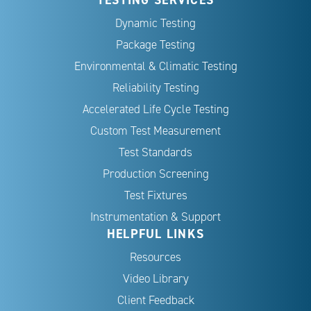
Dynamic Testing
Package Testing
Environmental & Climatic Testing
Reliability Testing
Accelerated Life Cycle Testing
Custom Test Measurement
Test Standards
Production Screening
Test Fixtures
Instrumentation & Support
HELPFUL LINKS
Resources
Video Library
Client Feedback