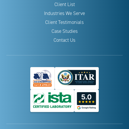
Client List
Industries We Serve
Client Testimonials
Case Studies
Contact Us