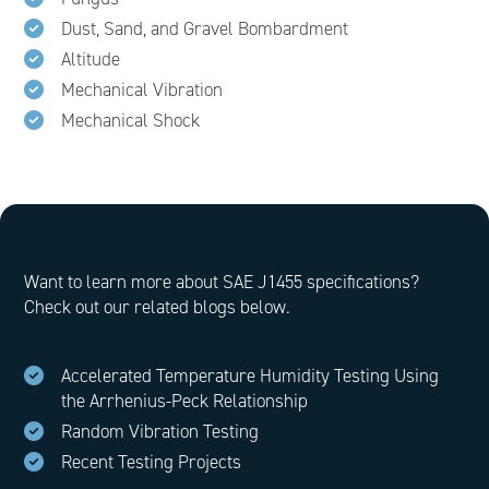
Dust, Sand, and Gravel Bombardment
Altitude
Mechanical Vibration
Mechanical Shock
Want to learn more about SAE J1455 specifications?
Check out our related blogs below.
Accelerated Temperature Humidity Testing Using
the Arrhenius-Peck Relationship
Random Vibration Testing
Recent Testing Projects