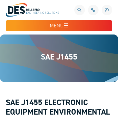
MENU
☰
SAE J1455
SAE J1455 ELECTRONIC
EQUIPMENT ENVIRONMENTAL