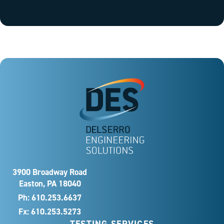
3900 Broadway Road
Easton, PA 18040
Ph:
610.253.6637
Fx: 610.253.5273
TESTING SERVICES