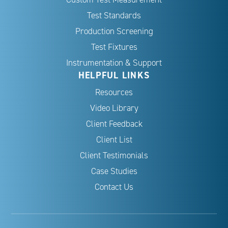
Test Standards
Production Screening
Test Fixtures
Instrumentation & Support
HELPFUL LINKS
Resources
Video Library
Client Feedback
Client List
Client Testimonials
Case Studies
Contact Us