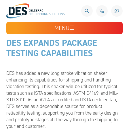
MENU
☰
DES EXPANDS PACKAGE
TESTING CAPABILITIES
DES has added a new long stroke vibration shaker,
enhancing its capabilities for shipping and handling
vibration testing. This shaker will be utilized for typical
tests such as ISTA specifications, ASTM D4169, and MIL-
STD-3010. As an A2LA accredited and ISTA certified lab,
DES serves as a dependable source for product
reliability testing, supporting you from the early design
and prototype stages all the way through to shipping to
your end customer.