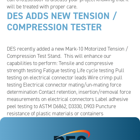
will be treated with proper care.
DES ADDS NEW TENSION /
COMPRESSION TESTER
DES recently added a new Mark-10 Motorized Tension /
Compression Test Stand. This will enhance our
capabilities to perform: Tensile and compressive
strength testing Fatigue testing Life cycle testing Pull
testing on electrical connector leads Wire crimp pull
testing Electrical connector mating/un-mating force
determination Contact retention, insertion/removal force
measurements on electrical connectors Label adhesive
peel testing to ASTM D6862, D3330, D903 Puncture
resistance of plastic materials or containers