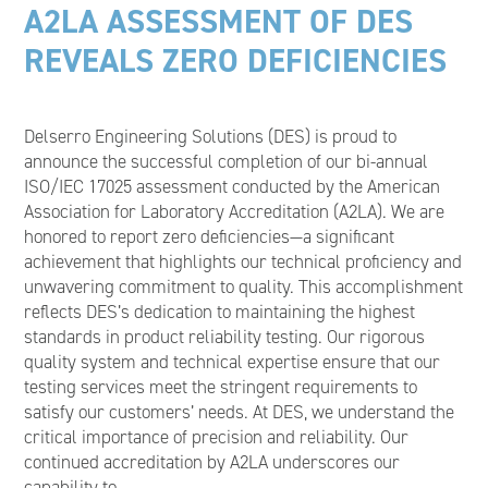
A2LA ASSESSMENT OF DES
REVEALS ZERO DEFICIENCIES
Delserro Engineering Solutions (DES) is proud to
announce the successful completion of our bi-annual
ISO/IEC 17025 assessment conducted by the American
Association for Laboratory Accreditation (A2LA). We are
honored to report zero deficiencies—a significant
achievement that highlights our technical proficiency and
unwavering commitment to quality. This accomplishment
reflects DES’s dedication to maintaining the highest
standards in product reliability testing. Our rigorous
quality system and technical expertise ensure that our
testing services meet the stringent requirements to
satisfy our customers’ needs. At DES, we understand the
critical importance of precision and reliability. Our
continued accreditation by A2LA underscores our
capability to…