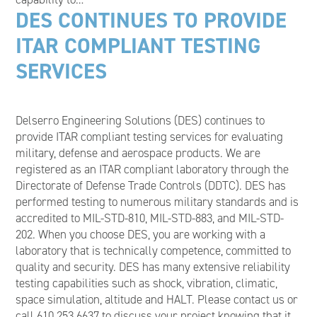
DES CONTINUES TO PROVIDE
ITAR COMPLIANT TESTING
SERVICES
Delserro Engineering Solutions (DES) continues to
provide ITAR compliant testing services for evaluating
military, defense and aerospace products. We are
registered as an ITAR compliant laboratory through the
Directorate of Defense Trade Controls (DDTC). DES has
performed testing to numerous military standards and is
accredited to MIL-STD-810, MIL-STD-883, and MIL-STD-
202. When you choose DES, you are working with a
laboratory that is technically competence, committed to
quality and security. DES has many extensive reliability
testing capabilities such as shock, vibration, climatic,
space simulation, altitude and HALT. Please contact us or
call 610.253.6637 to discuss your project knowing that it