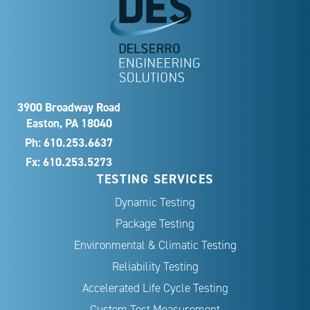
3900 Broadway Road
Easton, PA 18040
Ph:
610.253.6637
Fx: 610.253.5273
TESTING SERVICES
Dynamic Testing
Package Testing
Environmental & Climatic Testing
Reliability Testing
Accelerated Life Cycle Testing
Custom Test Measurement