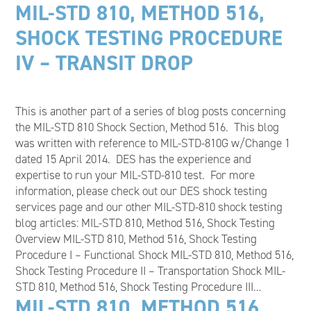
MIL-STD 810, METHOD 516,
SHOCK TESTING PROCEDURE
IV – TRANSIT DROP
This is another part of a series of blog posts concerning
the MIL-STD 810 Shock Section, Method 516. This blog
was written with reference to MIL-STD-810G w/Change 1
dated 15 April 2014. DES has the experience and
expertise to run your MIL-STD-810 test. For more
information, please check out our DES shock testing
services page and our other MIL-STD-810 shock testing
blog articles: MIL-STD 810, Method 516, Shock Testing
Overview MIL-STD 810, Method 516, Shock Testing
Procedure I – Functional Shock MIL-STD 810, Method 516,
Shock Testing Procedure II – Transportation Shock MIL-
STD 810, Method 516, Shock Testing Procedure III…
MIL-STD 810, METHOD 516,