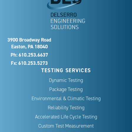
3900 Broadway Road
Easton, PA 18040
Ph:
610.253.6637
Fx: 610.253.5273
TESTING SERVICES
Dynamic Testing
Package Testing
Environmental & Climatic Testing
Reliability Testing
Accelerated Life Cycle Testing
Custom Test Measurement