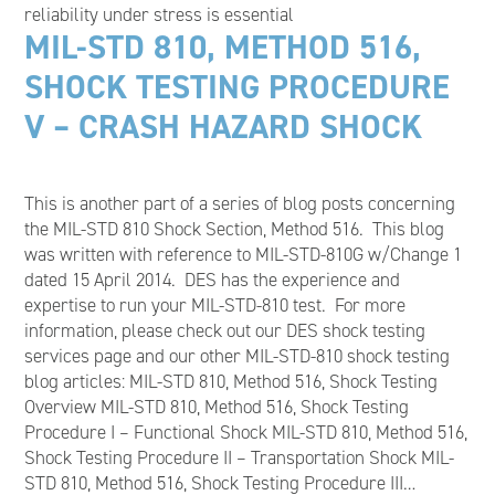
reliability under stress is essential
MIL-STD 810, METHOD 516,
SHOCK TESTING PROCEDURE
V – CRASH HAZARD SHOCK
This is another part of a series of blog posts concerning
the MIL-STD 810 Shock Section, Method 516. This blog
was written with reference to MIL-STD-810G w/Change 1
dated 15 April 2014. DES has the experience and
expertise to run your MIL-STD-810 test. For more
information, please check out our DES shock testing
services page and our other MIL-STD-810 shock testing
blog articles: MIL-STD 810, Method 516, Shock Testing
Overview MIL-STD 810, Method 516, Shock Testing
Procedure I – Functional Shock MIL-STD 810, Method 516,
Shock Testing Procedure II – Transportation Shock MIL-
STD 810, Method 516, Shock Testing Procedure III…