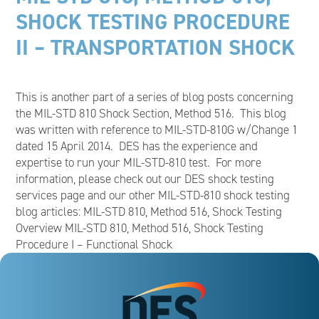
SHOCK TESTING PROCEDURE
II – TRANSPORTATION SHOCK
This is another part of a series of blog posts concerning
the MIL-STD 810 Shock Section, Method 516. This blog
was written with reference to MIL-STD-810G w/Change 1
dated 15 April 2014. DES has the experience and
expertise to run your MIL-STD-810 test. For more
information, please check out our DES shock testing
services page and our other MIL-STD-810 shock testing
blog articles: MIL-STD 810, Method 516, Shock Testing
Overview MIL-STD 810, Method 516, Shock Testing
Procedure I – Functional Shock