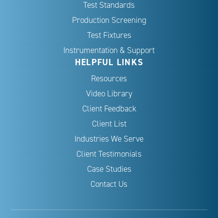
Test Standards
Production Screening
Test Fixtures
Instrumentation & Support
HELPFUL LINKS
Resources
Video Library
Client Feedback
Client List
Industries We Serve
Client Testimonials
Case Studies
Contact Us