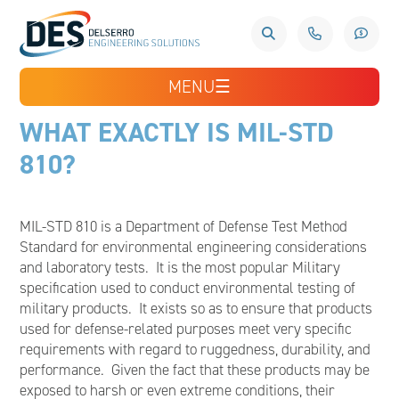
MENU
☰
WHAT EXACTLY IS MIL-STD
810?
MIL-STD 810 is a Department of Defense Test Method
Standard for environmental engineering considerations
and laboratory tests. It is the most popular Military
specification used to conduct environmental testing of
military products. It exists so as to ensure that products
used for defense-related purposes meet very specific
requirements with regard to ruggedness, durability, and
performance. Given the fact that these products may be
exposed to harsh or even extreme conditions, their