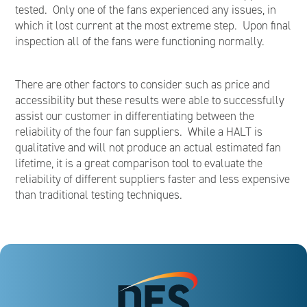
tested. Only one of the fans experienced any issues, in
which it lost current at the most extreme step. Upon final
inspection all of the fans were functioning normally.
There are other factors to consider such as price and
accessibility but these results were able to successfully
assist our customer in differentiating between the
reliability of the four fan suppliers. While a HALT is
qualitative and will not produce an actual estimated fan
lifetime, it is a great comparison tool to evaluate the
reliability of different suppliers faster and less expensive
than traditional testing techniques.