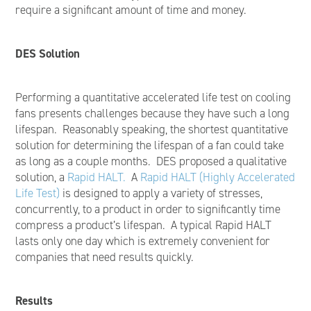
require a significant amount of time and money.
DES Solution
Performing a quantitative accelerated life test on cooling
fans presents challenges because they have such a long
lifespan. Reasonably speaking, the shortest quantitative
solution for determining the lifespan of a fan could take
as long as a couple months. DES proposed a qualitative
solution, a
Rapid HALT.
A
Rapid HALT (Highly Accelerated
Life Test)
is designed to apply a variety of stresses,
concurrently, to a product in order to significantly time
compress a product’s lifespan. A typical Rapid HALT
lasts only one day which is extremely convenient for
companies that need results quickly.
Results