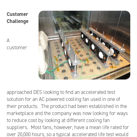
Customer
Challenge
A
customer
approached DES looking to find an accelerated test
solution for an AC powered cooling fan used in one of
their products. The product had been established in the
marketplace and the company was now looking for ways
to reduce cost by looking at different cooling fan
suppliers. Most fans, however, have a mean life rated for
over 20,000 hours, so a typical accelerated life test would