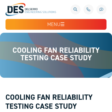
MENU
☰
COOLING FAN RELIABILITY
TESTING CASE STUDY
COOLING FAN RELIABILITY
TESTING CASE STUDY