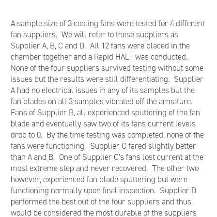
A sample size of 3 cooling fans were tested for 4 different
fan suppliers. We will refer to these suppliers as
Supplier A, B, C and D. All 12 fans were placed in the
chamber together and a Rapid HALT was conducted.
None of the four suppliers survived testing without some
issues but the results were still differentiating. Supplier
A had no electrical issues in any of its samples but the
fan blades on all 3 samples vibrated off the armature.
Fans of Supplier B, all experienced sputtering of the fan
blade and eventually saw two of its fans current levels
drop to 0. By the time testing was completed, none of the
fans were functioning. Supplier C fared slightly better
than A and B. One of Supplier C’s fans lost current at the
most extreme step and never recovered. The other two
however, experienced fan blade sputtering but were
functioning normally upon final inspection. Supplier D
performed the best out of the four suppliers and thus
would be considered the most durable of the suppliers