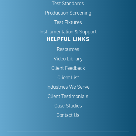
Test Standards
Production Screening
Test Fixtures
Instrumentation & Support
HELPFUL LINKS
Resources
Video Library
Client Feedback
Client List
Industries We Serve
Client Testimonials
Case Studies
Contact Us