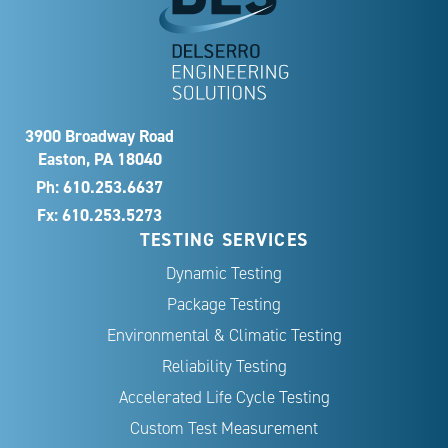
3900 Broadway Road
Easton, PA 18040
Ph:
610.253.6637
Fx: 610.253.5273
TESTING SERVICES
Dynamic Testing
Package Testing
Environmental & Climatic Testing
Reliability Testing
Accelerated Life Cycle Testing
Custom Test Measurement