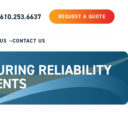
610.253.6637
REQUEST A QUOTE
 US
CONTACT US
RING RELIABILITY
ENTS