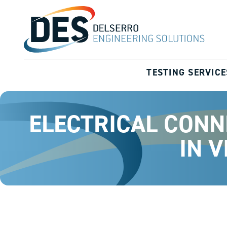
TESTING SERVICE
ELECTRICAL CONN
IN 