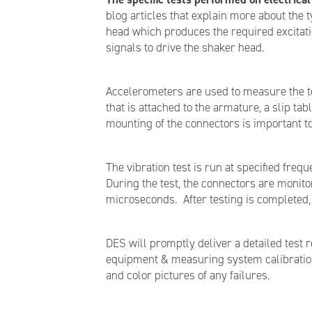
blog articles that explain more about the 
head which produces the required excitati
signals to drive the shaker head.
Accelerometers are used to measure the tes
that is attached to the armature, a slip t
mounting of the connectors is important to
The vibration test is run at specified freq
During the test, the connectors are monitor
microseconds. After testing is completed,
DES will promptly deliver a detailed test 
equipment & measuring system calibration i
and color pictures of any failures.