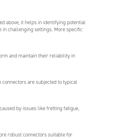
 above, it helps in identifying potential
 in challenging settings. More specific
rm and maintain their reliability in
n connectors are subjected to typical
 caused by issues like fretting fatigue,
ore robust connectors suitable for