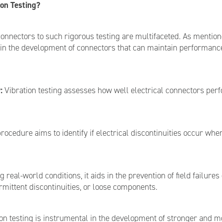
on Testing?
onnectors to such rigorous testing are multifaceted. As mentioned
nd in the development of connectors that can maintain performance
:
Vibration testing assesses how well electrical connectors perfo
rocedure aims to identify if electrical discontinuities occur whe
 real-world conditions, it aids in the prevention of field failures
ermittent discontinuities, or loose components.
on testing is instrumental in the development of stronger and m