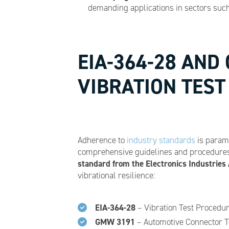
demanding applications in sectors such 
EIA-364-28 AND
VIBRATION TES
Adherence to
industry standards
is paramo
comprehensive guidelines and procedures 
standard from the Electronics Industries 
vibrational resilience:
EIA-364-28
– Vibration Test Procedur
GMW 3191
– Automotive Connector Te