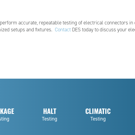
rform accurate, repeatable testing of electrical connectors in 
ized setups and fixtures.
Contact
DES today to discuss your elec
KAGE
HALT
CLIMATIC
sting
Testing
Testing