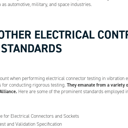
as automotive, military, and space industries.
 OTHER ELECTRICAL CON
T STANDARDS
unt when performing electrical connector testing in vibration
They emanate from a variety o
for conducting rigorous testing.
Alliance.
Here are some of the prominent standards employed in 
e for Electrical Connectors and Sockets
st and Validation Specification