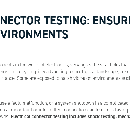
NECTOR TESTING: ENSURI
ENVIRONMENTS
onents in the world of electronics, serving as the vital links t
ms. In today’s rapidly advancing technological landscape, ensurin
ortance. Some are exposed to harsh vibration environments such 
cause a fault, malfunction, or a system shutdown in a complicat
ven a minor fault or intermittent connection can lead to catastr
Electrical connector testing includes shock testing, mechan
owns.