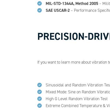
MIL-STD-1344A, Method 2005
– Mili
SAE USCAR-2
– Performance Specific
PRECISION-DRIV
If you want to learn more about vibration t
Sinusoidal and Random Vibration Tes
Mixed Mode: Sine on Random Vibratio
High G Level Random Vibration Test
Extreme Combined Temperature & Vib