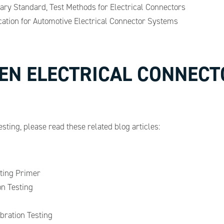
tary Standard, Test Methods for Electrical Connectors
ation for Automotive Electrical Connector Systems
EN ELECTRICAL CONNECT
esting, please read these related blog articles:
ting Primer
n Testing
ration Testing