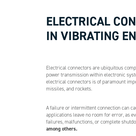
ELECTRICAL CON
IN VIBRATING 
Electrical connectors are ubiquitous comp
power transmission within electronic syste
electrical connectors is of paramount imp
missiles, and rockets.
A failure or intermittent connection can 
applications leave no room for error, as e
failures, malfunctions, or complete shutd
among others.