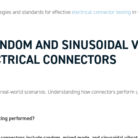
logies and standards for effective
electrical connector testing
in 
ANDOM AND SINUSOIDAL 
CTRICAL CONNECTORS
c real-world scenarios. Understanding how connectors perform u
sting performed?
l connectors include random, mixed mode, and sinusoidal vibrat