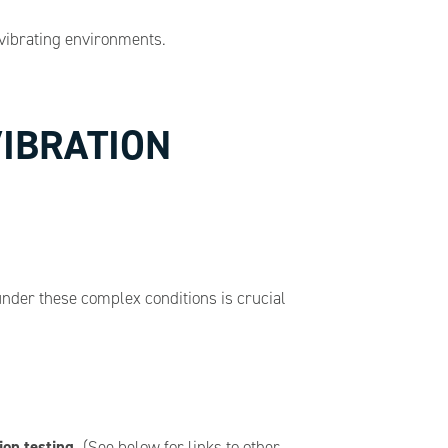
vibrating environments.
VIBRATION
nder these complex conditions is crucial
ion testing.
(See below for links to other