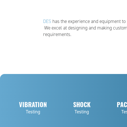
DES
has the experience and equipment to pe
We excel at designing and making custom
requirements.
VIBRATION
SHOCK
PAC
Testing
Testing
Te