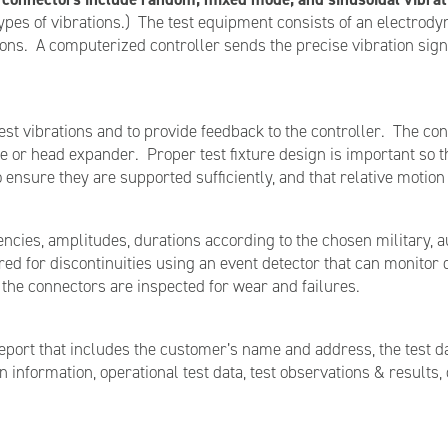
types of vibrations.) The test equipment consists of an electro
ons. A computerized controller sends the precise vibration signa
t vibrations and to provide feedback to the controller. The conn
able or head expander. Proper test fixture design is important so
 ensure they are supported sufficiently, and that relative motio
uencies, amplitudes, durations according to the chosen military, a
ed for discontinuities using an event detector that can monitor d
 the connectors are inspected for wear and failures.
report that includes the customer’s name and address, the test d
nformation, operational test data, test observations & results, c