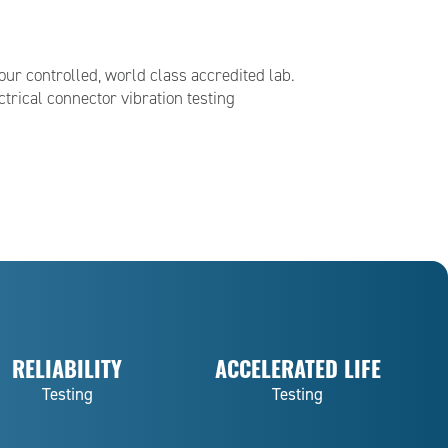
our controlled, world class accredited lab.
trical connector vibration testing
RELIABILITY
ACCELERATED LIFE
Testing
Testing