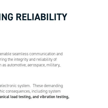
NG RELIABILITY
hat enable seamless communication and
g the integrity and reliability of
as automotive, aerospace, military,
ed electronic system. These demanding
ophic consequences, including system
ical load testing, and vibration testing,