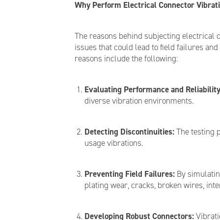
Why Perform Electrical Connector Vibrati
The reasons behind subjecting electrical c
issues that could lead to field failures a
reasons include the following:
Evaluating Performance and Reliability
diverse vibration environments.
Detecting Discontinuities:
The testing p
usage vibrations.
Preventing Field Failures:
By simulating
plating wear, cracks, broken wires, int
Developing Robust Connectors:
Vibrati