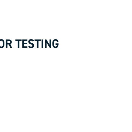
OR TESTING