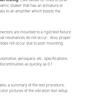
dynamic shaker that has an armature or
ls to an amplifier which boosts the
ectors are mounted to a rigid test fixture
 that resonances do not occur. Also, proper
n does not occur due to poor mounting.
utomotive, aerospace, etc. specifications.
iscontinuities as quickly as 0.1
ates, a summary of the test procedure,
olor pictures of the vibration test setup