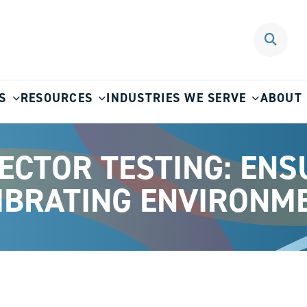
S
RESOURCES
INDUSTRIES WE SERVE
ABOUT
ECTOR TESTING: ENSU
VIBRATING ENVIRONM