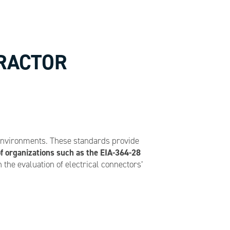
TRACTOR
 environments. These standards provide
f organizations such as the EIA-364-28
the evaluation of electrical connectors’