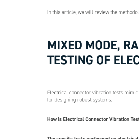
In this article, we will review the methodo
MIXED MODE, R
TESTING OF ELE
Electrical connector vibration tests mimi
for designing robust systems.
How is Electrical Connector Vibration Te
The specific tests performed on electrica