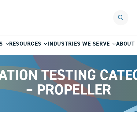
S
RESOURCES
INDUSTRIES WE SERVE
ABOUT
RATION TESTING CATE
– PROPELLER