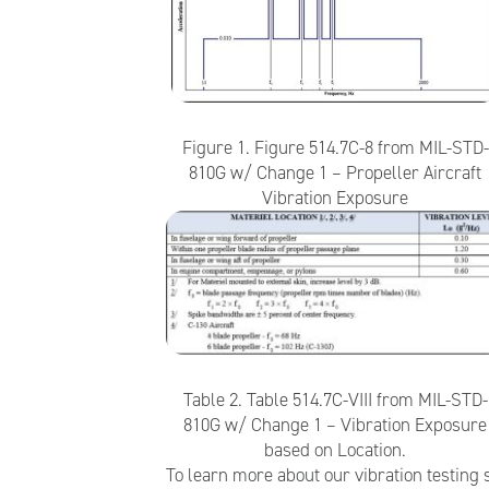
Figure 1. Figure 514.7C-8 from MIL-STD-
810G w/ Change 1 – Propeller Aircraft
Vibration Exposure
Table 2. Table 514.7C-VIII from MIL-STD-
810G w/ Change 1 – Vibration Exposure
based on Location.
To learn more about our vibration testing s