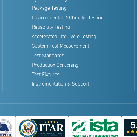
Package Testing
Environmental & Climatic Testing
Reliability Testing
Accelerated Life Cycle Testing
Custom Test Measurement
Test Standards
Production Screening
Test Fixtures
Instrumentation & Support