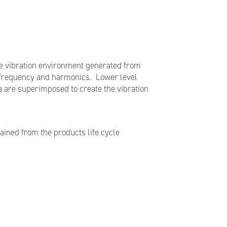
The vibration environment generated from
e frequency and harmonics. Lower level
a are superimposed to create the vibration
tained from the products life cycle