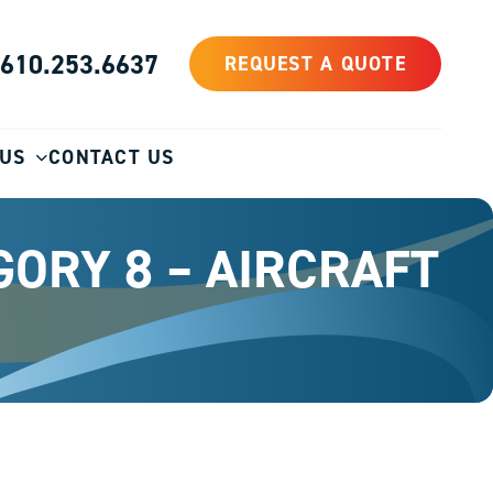
610.253.6637
REQUEST A QUOTE
 US
CONTACT US
GORY 8 – AIRCRAFT