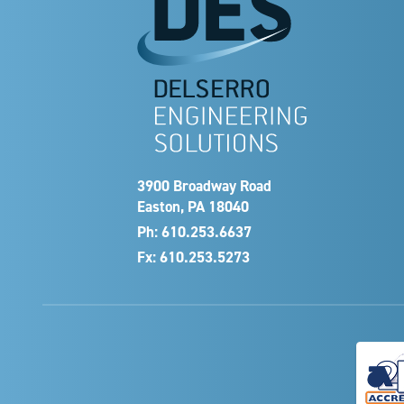
3900 Broadway Road
Easton, PA 18040
Ph:
610.253.6637
Fx: 610.253.5273