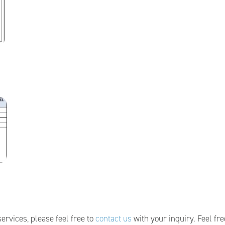
ervices, please feel free to
contact us
with your inquiry. Feel fre