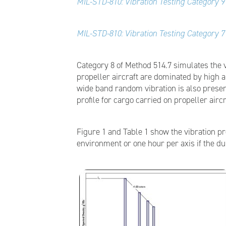
MIL-STD-810: Vibration Testing Category 9 
MIL-STD-810: Vibration Testing Category 7 
Category 8 of Method 514.7 simulates the 
propeller aircraft are dominated by high
wide band random vibration is also present
profile for cargo carried on propeller aircr
Figure 1 and Table 1 show the vibration pr
environment or one hour per axis if the d