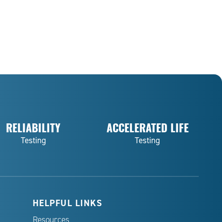
RELIABILITY
ACCELERATED LIFE
Testing
Testing
HELPFUL LINKS
Resources