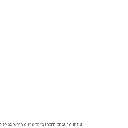
e to explore our site to learn about our full