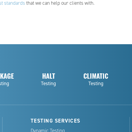
st standards
that we can help our clients with.
KAGE
HALT
CLIMATIC
sting
Testing
Testing
TESTING SERVICES
Dynamic Testing