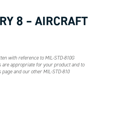
RY 8 – AIRCRAFT
itten with reference to MIL-STD-810G
 are appropriate for your product and to
es page and our other MIL-STD-810