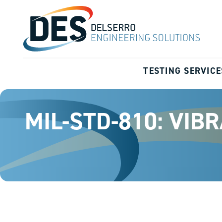
TESTING SERVICE
MIL-STD-810: VIB