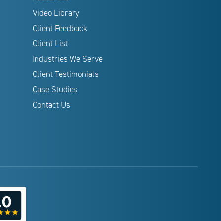
Video Library
Client Feedback
Client List
Industries We Serve
Client Testimonials
Case Studies
Contact Us