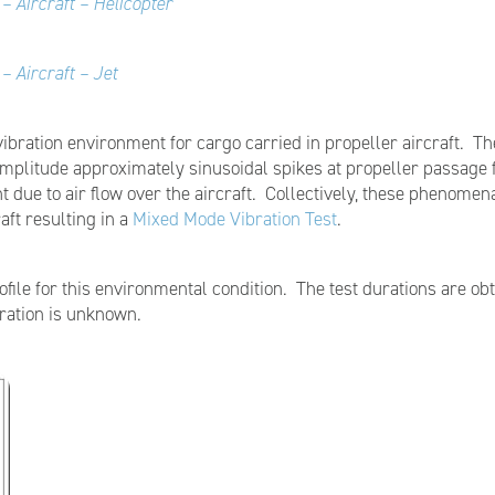
– Aircraft – Helicopter
– Aircraft – Jet
vibration environment for cargo carried in propeller aircraft. 
 amplitude approximately sinusoidal spikes at propeller passag
 due to air flow over the aircraft. Collectively, these phenomen
aft resulting in a
Mixed Mode Vibration Test
.
ofile for this environmental condition. The test durations are ob
uration is unknown.