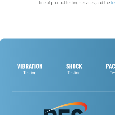
line of product testing services, and the
te
VIBRATION
SHOCK
PAC
Testing
Testing
Te