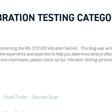
IBRATION TESTING CATEGO
s concerning the MIL-STD 810 Vibration Section. This blog was wr
he experience and expertise to help you determine what profiles
more information, please check out our Vibration Testing servic
 – Truck/Trailer – Secured Cargo