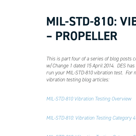
MIL-STD-810: V
– PROPELLER
This is part four of a series of blog post
w/Change 1 dated 15 April 2014. DES has t
run your MIL-STD-810 vibration test. For 
vibration testing blog articles:
MIL-STD-810 Vibration Testing Overview
MIL-STD-810: Vibration Testing Category 4