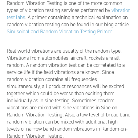
Random Vibration Testing is one of the more common
types of vibration testing services performed by
vibration
test labs
. A primer containing a technical explanation on
random vibration testing can be found in our blog article
Sinusoidal and Random Vibration Testing Primer
.
Real world vibrations are usually of the random type.
Vibrations from automobiles, aircraft, rockets are all
random. A random vibration test can be correlated to a
service life if the field vibrations are known. Since
random vibration contains all frequencies
simultaneously, all product resonances will be excited
together which could be worse than exciting them
individually as in sine testing. Sometimes random
vibrations are mixed with sine vibrations in Sine-on-
Random Vibration Testing. Also, a low level of broad band
random vibration can be mixed with additional high
levels of narrow band random vibrations in Random-on-
Random Vibration Testing.