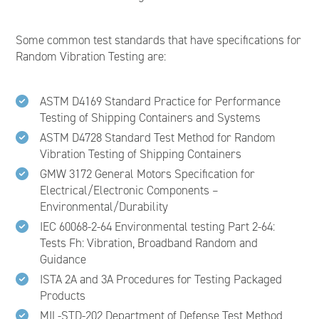
Some common test standards that have specifications for
Random Vibration Testing are:
ASTM D4169 Standard Practice for Performance
Testing of Shipping Containers and Systems
ASTM D4728 Standard Test Method for Random
Vibration Testing of Shipping Containers
GMW 3172 General Motors Specification for
Electrical/Electronic Components –
Environmental/Durability
IEC 60068-2-64 Environmental testing Part 2-64:
Tests Fh: Vibration, Broadband Random and
Guidance
ISTA 2A and 3A Procedures for Testing Packaged
Products
MIL-STD-202 Department of Defense Test Method