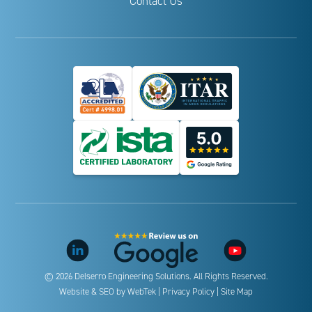
Contact Us
© 2026 Delserro Engineering Solutions. All Rights Reserved.
Website & SEO by
WebTek
|
Privacy Policy
|
Site Map