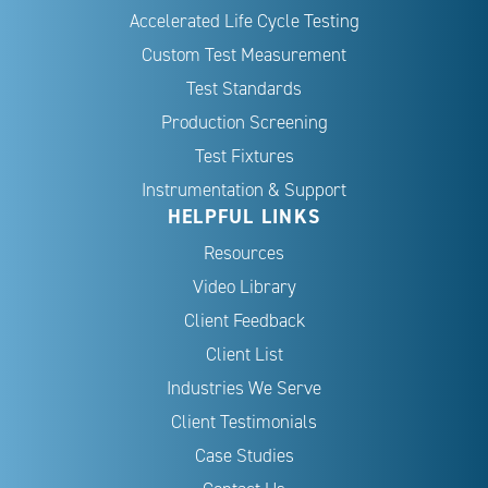
Accelerated Life Cycle Testing
Custom Test Measurement
Test Standards
Production Screening
Test Fixtures
Instrumentation & Support
HELPFUL LINKS
Resources
Video Library
Client Feedback
Client List
Industries We Serve
Client Testimonials
Case Studies