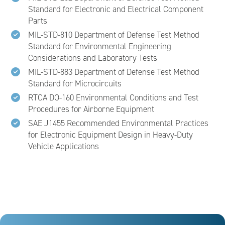
Standard for Electronic and Electrical Component
Parts
MIL-STD-810 Department of Defense Test Method
Standard for Environmental Engineering
Considerations and Laboratory Tests
MIL-STD-883 Department of Defense Test Method
Standard for Microcircuits
RTCA DO-160 Environmental Conditions and Test
Procedures for Airborne Equipment
SAE J1455 Recommended Environmental Practices
for Electronic Equipment Design in Heavy-Duty
Vehicle Applications