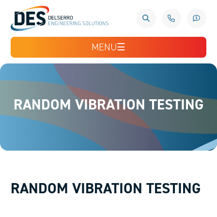
MENU
☰
RANDOM VIBRATION TESTING
RANDOM VIBRATION TESTING