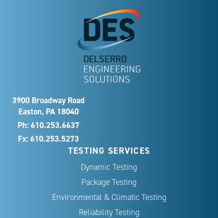
3900 Broadway Road
Easton, PA 18040
Ph:
610.253.6637
Fx: 610.253.5273
TESTING SERVICES
Dynamic Testing
Package Testing
Environmental & Climatic Testing
Reliability Testing